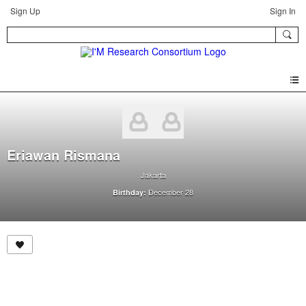
Sign Up
Sign In
Eriawan Rismana
Jakarta
December 28
Birthday: