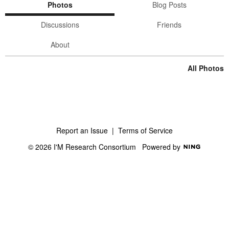
Photos
Blog Posts
Discussions
Friends
About
All Photos
Report an Issue
|
Terms of Service
© 2026 I'M Research Consortium
Powered by